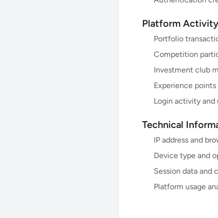
Platform Activit
Portfolio transact
Competition partic
Investment club 
Experience points
Login activity and
Technical Inform
IP address and bro
Device type and o
Session data and 
Platform usage ana