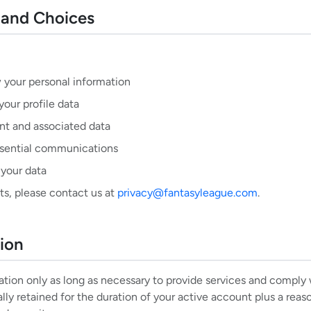
s and Choices
 your personal information
your profile data
nt and associated data
sential communications
 your data
ts, please contact us at
privacy@fantasyleague.com
.
tion
tion only as long as necessary to provide services and comply w
lly retained for the duration of your active account plus a reas