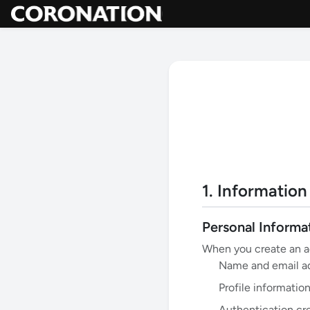
1. Information
Personal Informa
When you create an ac
Name and email a
Profile information
Authentication cr