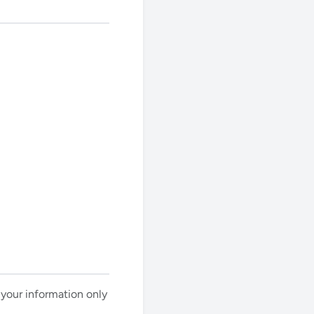
e your information only