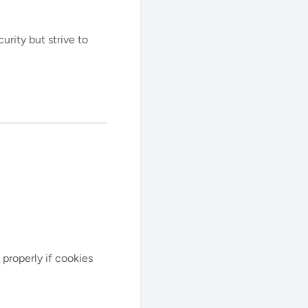
rity but strive to
properly if cookies