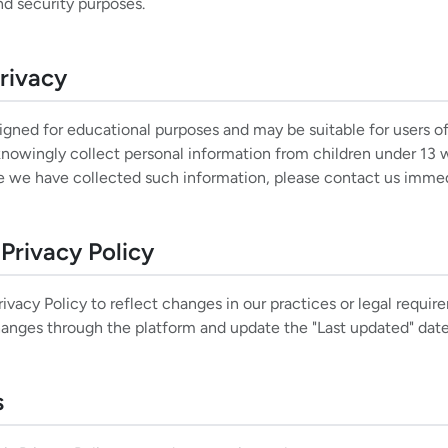
nd security purposes.
Privacy
igned for educational purposes and may be suitable for users of
owingly collect personal information from children under 13 w
ve we have collected such information, please contact us immed
Privacy Policy
vacy Policy to reflect changes in our practices or legal requir
changes through the platform and update the "Last updated" dat
s