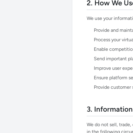
2. How We Use
We use your informati
Provide and maint
Process your virtu
Enable competition
Send important pl
Improve user exper
Ensure platform se
Provide customer
3. Informatio
We do not sell, trade,
in the following circ