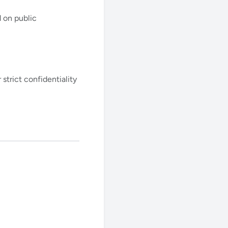
 on public
strict confidentiality