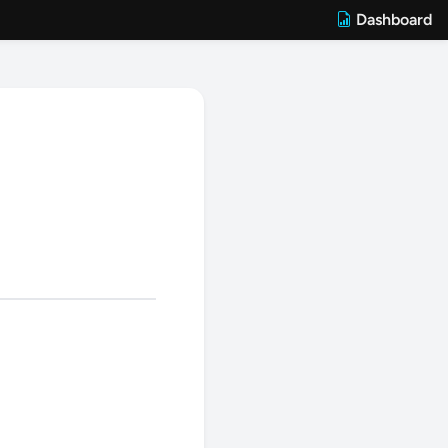
Dashboard