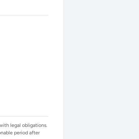
ith legal obligations.
onable period after