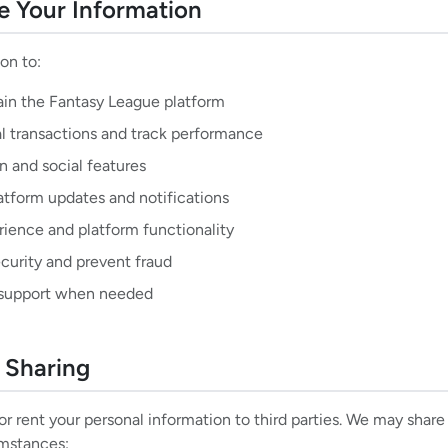
 Your Information
on to:
ain the Fantasy League platform
al transactions and track performance
 and social features
atform updates and notifications
ience and platform functionality
curity and prevent fraud
 support when needed
n Sharing
 or rent your personal information to third parties. We may shar
umstances: