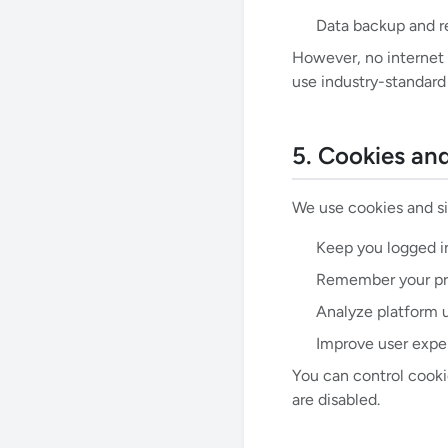
Data backup and r
However, no internet 
use industry-standard
5. Cookies an
We use cookies and si
Keep you logged i
Remember your pre
Analyze platform 
Improve user expe
You can control cooki
are disabled.