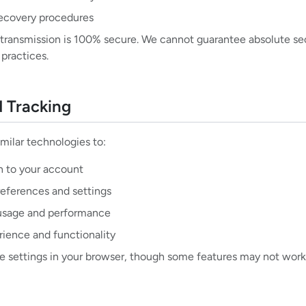
ecovery procedures
transmission is 100% secure. We cannot guarantee absolute secu
 practices.
d Tracking
milar technologies to:
n to your account
ferences and settings
usage and performance
rience and functionality
e settings in your browser, though some features may not work 