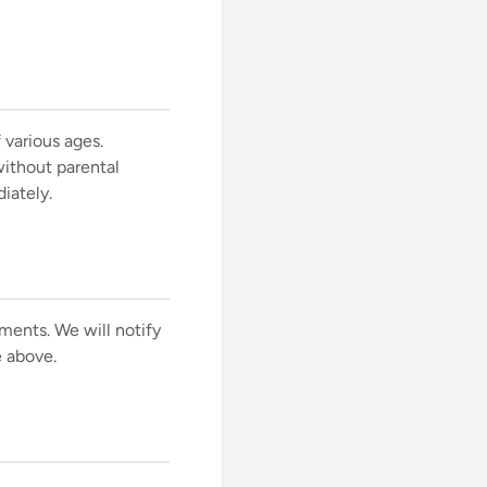
 various ages.
ithout parental
iately.
ements. We will notify
e above.