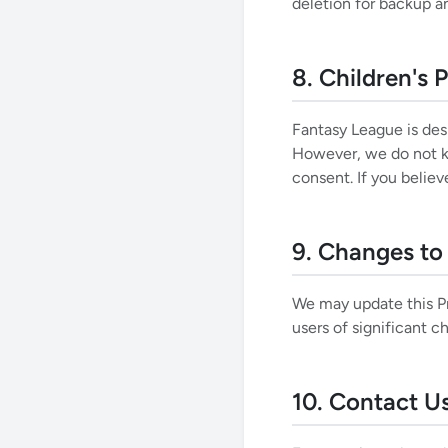
deletion for backup a
8. Children's 
Fantasy League is des
However, we do not kn
consent. If you belie
9. Changes to 
We may update this Pri
users of significant 
10. Contact U