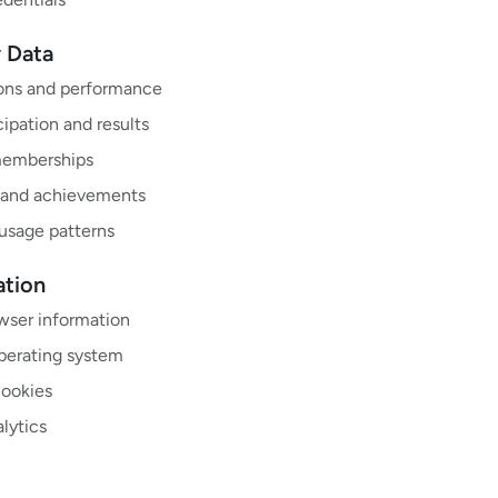
y Data
ions and performance
ipation and results
memberships
 and achievements
 usage patterns
ation
wser information
perating system
cookies
lytics