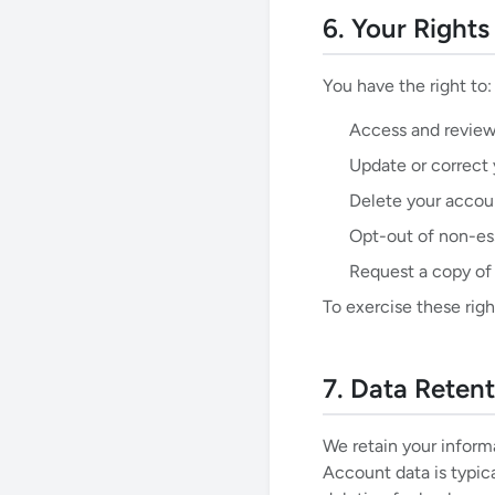
6. Your Right
You have the right to:
Access and review
Update or correct 
Delete your accou
Opt-out of non-es
Request a copy of
To exercise these righ
7. Data Reten
We retain your informa
Account data is typica