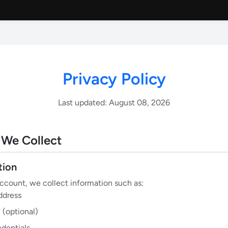
Privacy Policy
Last updated: August 08, 2026
 We Collect
tion
count, we collect information such as:
ddress
 (optional)
edentials