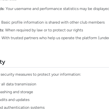
ds:
Your username and performance statistics may be displayed
:
Basic profile information is shared with other club members
ts:
When required by law or to protect our rights
:
With trusted partners who help us operate the platform (under 
ty
ecurity measures to protect your information:
 all data transmission
ashing and storage
udits and updates
nd authentication systems