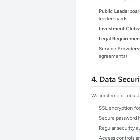
Public Leaderboar
leaderboards
Investment Clubs
Legal Requiremen
Service Providers
agreements)
4. Data Securi
We implement robust s
SSL encryption for
Secure password h
Regular security a
Access controls a